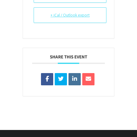
+ iCal / Outlook export
SHARE THIS EVENT