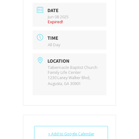
DATE
Jun 08 2025
Expired!
TIME
All Day
LOCATION
Tabernacle Baptist Church
Family Life Center
1230 Laney Walker Blvd,
Augusta, GA 30901
+ Add to Google Calendar