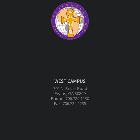
WEST CAMPUS
702 N. Belair Road
Evans, GA 30809
Phone: 706.724.1230
Fax: 706.724.1235