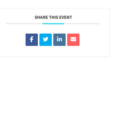
SHARE THIS EVENT