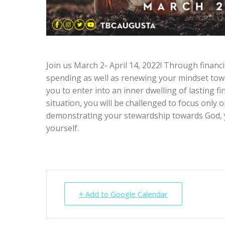
Join us March 2- April 14, 2022! Through financia
spending as well as renewing your mindset towa
you to enter into an inner dwelling of lasting f
situation, you will be challenged to focus only o
demonstrating your stewardship towards God, y
yourself.
+ Add to Google Calendar