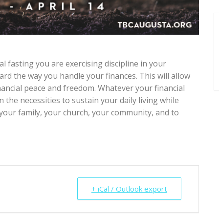
l fasting you are exercising discipline in your
rd the way you handle your finances. This will allow
inancial peace and freedom. Whatever your financial
n the necessities to sustain your daily living while
our family, your church, your community, and to
+ iCal / Outlook export