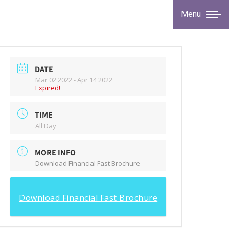
Menu
DATE
Mar 02 2022
- Apr 14 2022
Expired!
TIME
All Day
MORE INFO
Download Financial Fast Brochure
Download Financial Fast Brochure