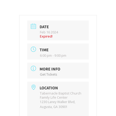
DATE
Feb 16 2024
Expired!
TIME
6:00 pm - 9:00 pm
MORE INFO
Get Tickets
LOCATION
Tabernacle Baptist Church
Family Life Center
1230 Laney Walker Blvd,
Augusta, GA 30901