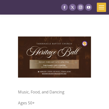
Music, Food, and Dancing
Ages 50+