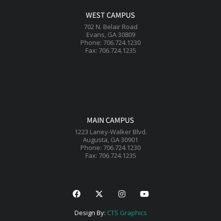
WEST CAMPUS
702 N. Belair Road
Evans, GA 30809
Phone: 706.724.1230
Fax: 706.724.1235
MAIN CAMPUS
1223 Laney-Walker Blvd.
Augusta, GA 30901
Phone: 706.724.1230
Fax: 706.724.1235
Design By:
CTS Graphics