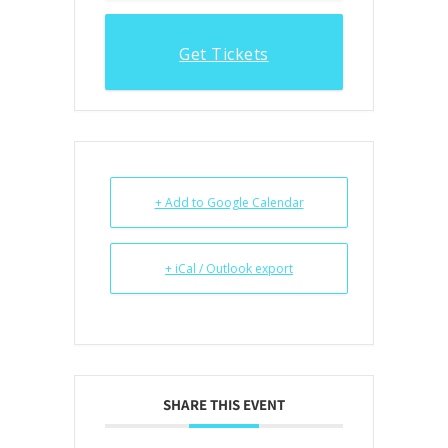
Get Tickets
+ Add to Google Calendar
+ iCal / Outlook export
SHARE THIS EVENT