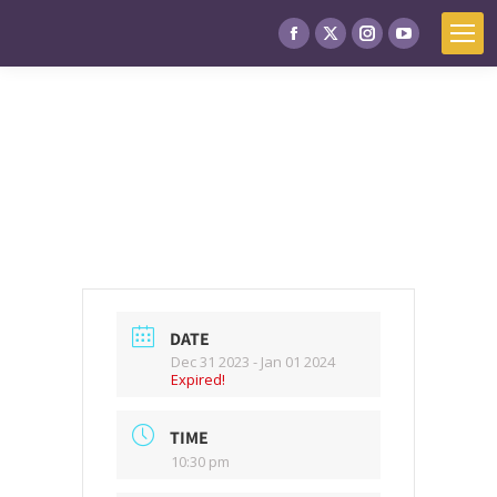
DATE
Dec 31 2023
- Jan 01 2024
Expired!
TIME
10:30 pm