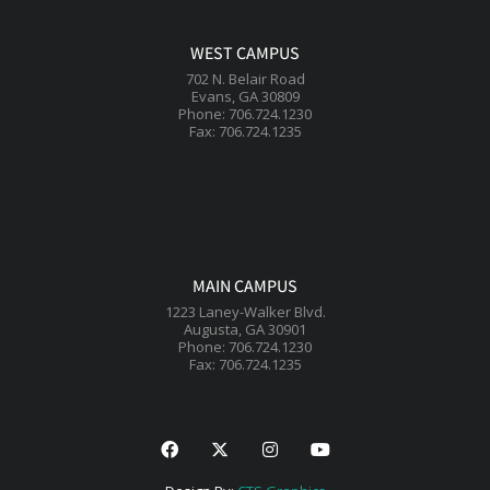
WEST CAMPUS
702 N. Belair Road
Evans, GA 30809
Phone: 706.724.1230
Fax: 706.724.1235
MAIN CAMPUS
1223 Laney-Walker Blvd.
Augusta, GA 30901
Phone: 706.724.1230
Fax: 706.724.1235