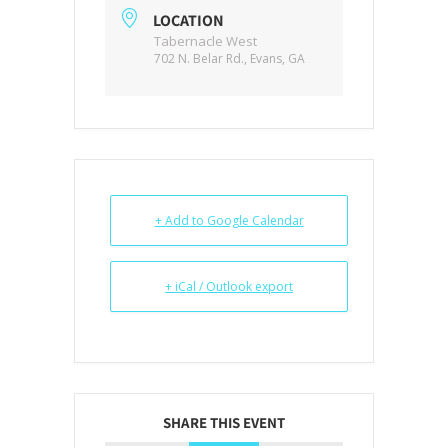
LOCATION
Tabernacle West
702 N. Belar Rd., Evans, GA
+ Add to Google Calendar
+ iCal / Outlook export
SHARE THIS EVENT