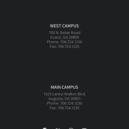
WEST CAMPUS
702 N. Belair Road
Evans, GA 30809
Phone: 706.724.1230
Fax: 706.724.1235
MAIN CAMPUS
1223 Laney-Walker Blvd.
Augusta, GA 30901
Phone: 706.724.1230
Fax: 706.724.1235