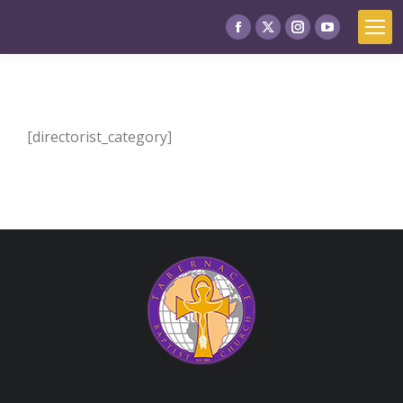
[directorist_category]